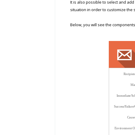
It is also possible to select and a
situation in order to customize the 
Below, you will see the components 
Recipie
Mai
Immediate/Sch
Success/Failure
Cause 
Environment Op