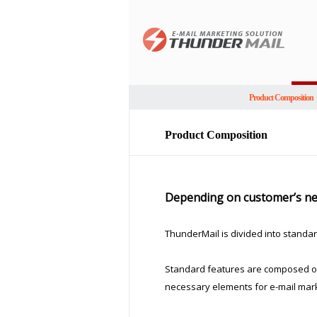
Product Composition
Product Composition
Depending on customer’s nee
ThunderMail is divided into standar
Standard features are composed of 
necessary elements for e-mail mark