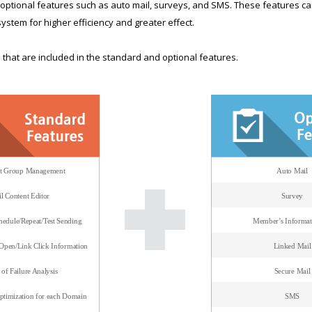
dd optional features such as auto mail, surveys, and SMS. These features 
system for higher efficiency and greater effect.
that are included in the standard and optional features.
nt Group Management
Auto Mail
l Content Editor
Survey
edule/Repeat/Test Sending
Member’s Informat
/Open/Link Click Information
Linked Mail
of Failure Analysis
Secure Mail
timization for each Domain
SMS