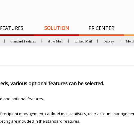
FEATURES
SOLUTION
PR CENTER
Standard Features
Auto Mail
Linked Mail
Survey
Memb
ds, various optional features can be selected.
d and optional features.
recipient management, cartload mail, statistics, user account management
eting are included in the standard features.