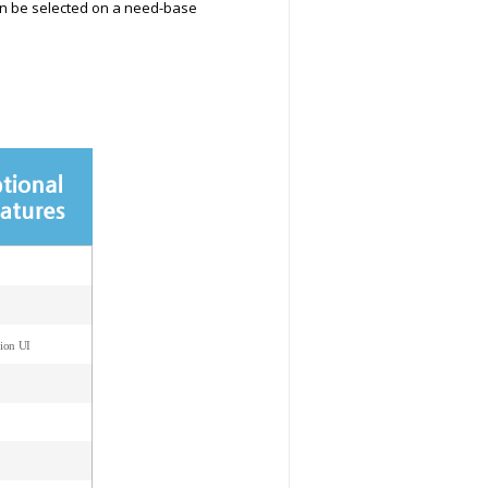
can be selected on a need-base
ion UI