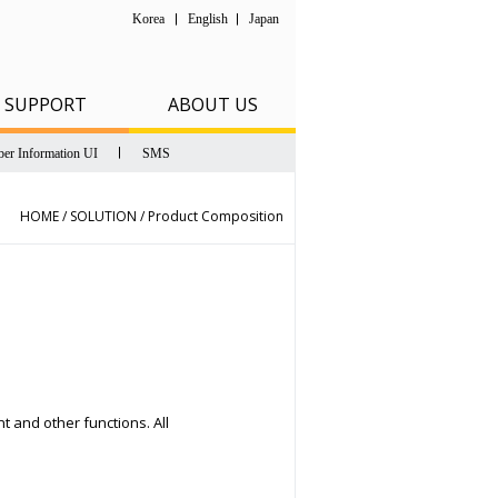
Korea
English
Japan
SUPPORT
ABOUT US
er Information UI
SMS
HOME / SOLUTION /
Product Composition
 and other functions. All